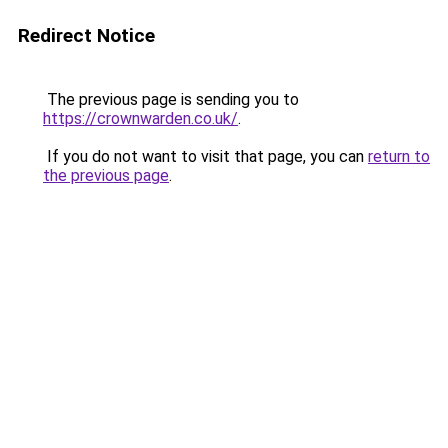
Redirect Notice
The previous page is sending you to
https://crownwarden.co.uk/
.
If you do not want to visit that page, you can
return to
the previous page
.