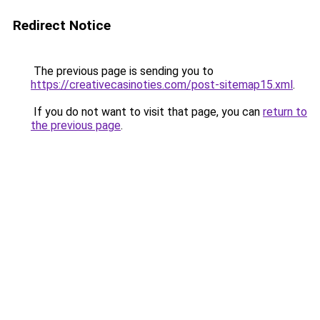
Redirect Notice
The previous page is sending you to
https://creativecasinoties.com/post-sitemap15.xml
.
If you do not want to visit that page, you can
return to
the previous page
.