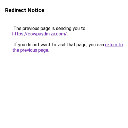
Redirect Notice
The previous page is sending you to
https://cowpaydm.za.com/
.
If you do not want to visit that page, you can
return to
the previous page
.