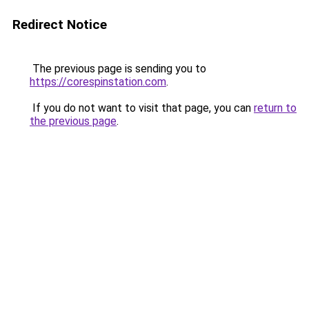
Redirect Notice
The previous page is sending you to
https://corespinstation.com
.
If you do not want to visit that page, you can
return to
the previous page
.