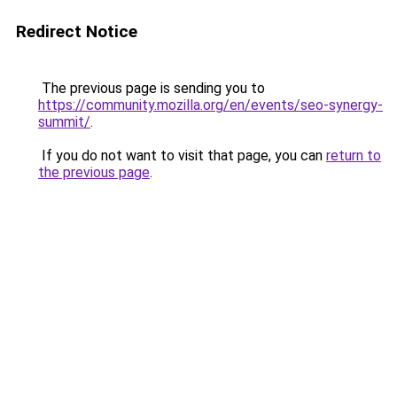
Redirect Notice
The previous page is sending you to
https://community.mozilla.org/en/events/seo-synergy-
summit/
.
If you do not want to visit that page, you can
return to
the previous page
.