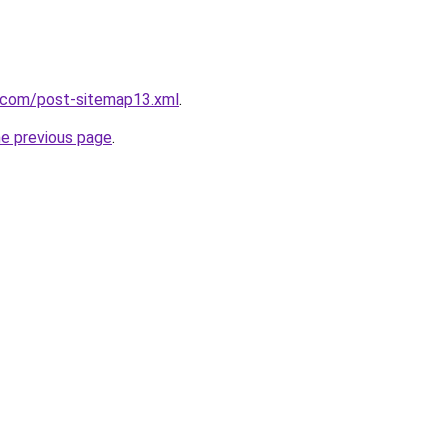
e.com/post-sitemap13.xml
.
he previous page
.