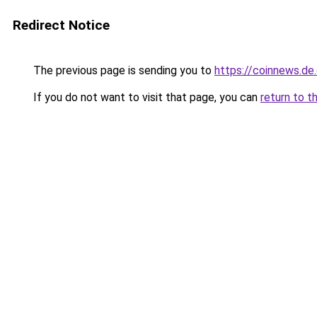
Redirect Notice
The previous page is sending you to
https://coinnews.d
If you do not want to visit that page, you can
return to t