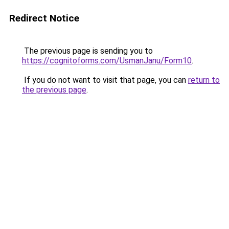
Redirect Notice
The previous page is sending you to
https://cognitoforms.com/UsmanJanu/Form10
.
If you do not want to visit that page, you can
return to
the previous page
.