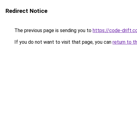
Redirect Notice
The previous page is sending you to
https://code-drift.
If you do not want to visit that page, you can
return to t