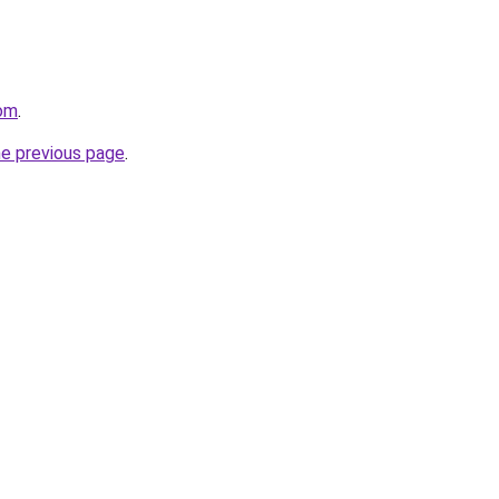
com
.
he previous page
.