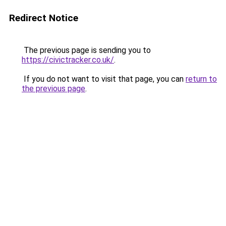
Redirect Notice
The previous page is sending you to
https://civictracker.co.uk/
.
If you do not want to visit that page, you can
return to
the previous page
.