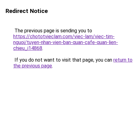
Redirect Notice
The previous page is sending you to
https://chototvieclam.com/viec-lam/viec-tim-
nguoi/tuyen-nhan-vien-ban-quan-cafe-quan-lien-
chieu_i14868
.
If you do not want to visit that page, you can
return to
the previous page
.