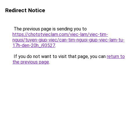
Redirect Notice
The previous page is sending you to
https://chototvieclam.com/viec-lam/viec-tim-
nguoi/tuyen-giup-viec/can-tim-nguoi-giup-viec-lam-tu-
17h-den-20h_i93527
.
If you do not want to visit that page, you can
return to
the previous page
.