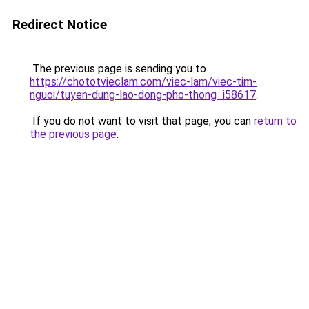
Redirect Notice
The previous page is sending you to
https://chototvieclam.com/viec-lam/viec-tim-
nguoi/tuyen-dung-lao-dong-pho-thong_i58617
.
If you do not want to visit that page, you can
return to
the previous page
.