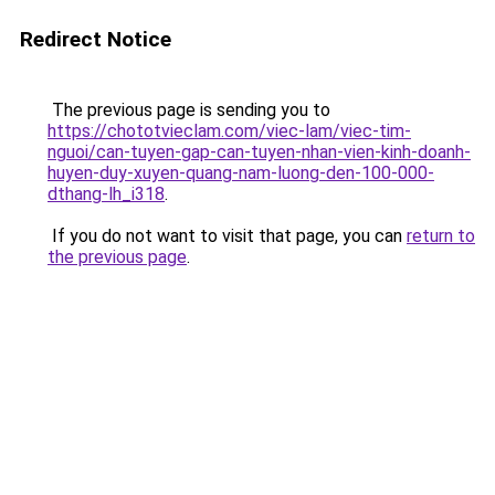
Redirect Notice
The previous page is sending you to
https://chototvieclam.com/viec-lam/viec-tim-
nguoi/can-tuyen-gap-can-tuyen-nhan-vien-kinh-doanh-
huyen-duy-xuyen-quang-nam-luong-den-100-000-
dthang-lh_i318
.
If you do not want to visit that page, you can
return to
the previous page
.