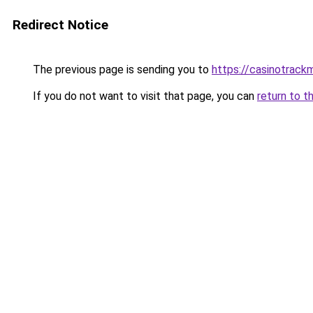
Redirect Notice
The previous page is sending you to
https://casinotrackm
If you do not want to visit that page, you can
return to t