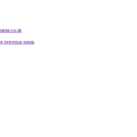
ania.co.uk
.
he previous page
.