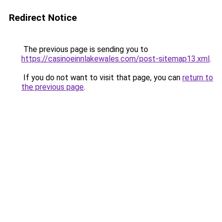
Redirect Notice
The previous page is sending you to
https://casinoeinnlakewales.com/post-sitemap13.xml
.
If you do not want to visit that page, you can
return to
the previous page
.