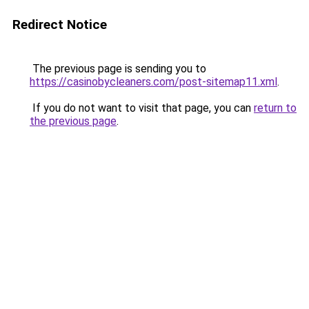
Redirect Notice
The previous page is sending you to
https://casinobycleaners.com/post-sitemap11.xml
.
If you do not want to visit that page, you can
return to
the previous page
.