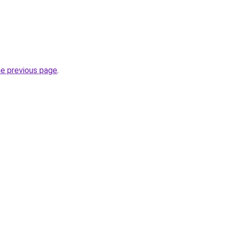
he previous page
.