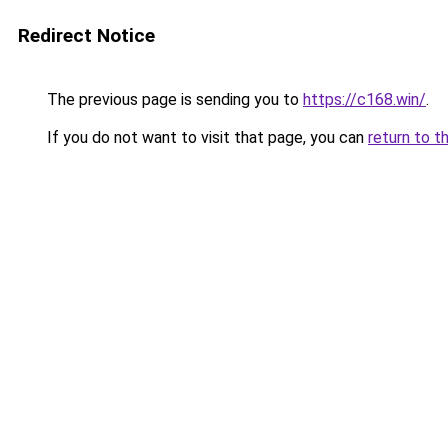
Redirect Notice
The previous page is sending you to
https://c168.win/
.
If you do not want to visit that page, you can
return to t