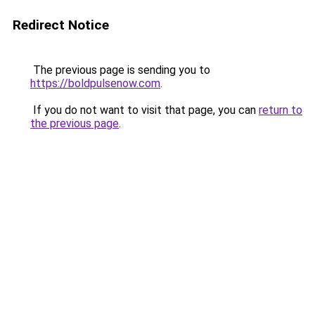
Redirect Notice
The previous page is sending you to
https://boldpulsenow.com
.
If you do not want to visit that page, you can
return to
the previous page
.