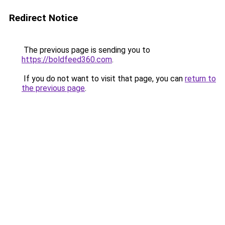
Redirect Notice
The previous page is sending you to
https://boldfeed360.com
.
If you do not want to visit that page, you can
return to
the previous page
.