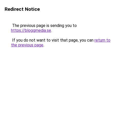
Redirect Notice
The previous page is sending you to
https://bloggmedia.se
.
If you do not want to visit that page, you can
return to
the previous page
.