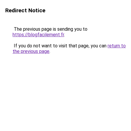
Redirect Notice
The previous page is sending you to
https://blogfacilement.fr
.
If you do not want to visit that page, you can
return to
the previous page
.