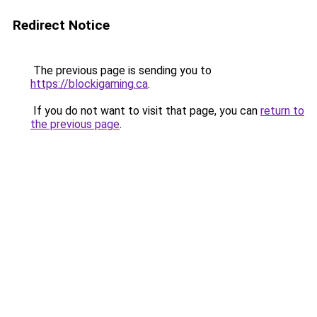
Redirect Notice
The previous page is sending you to
https://blockigaming.ca
.
If you do not want to visit that page, you can
return to
the previous page
.