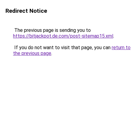
Redirect Notice
The previous page is sending you to
https://bitjackpot.de.com/post-sitemap15.xml
.
If you do not want to visit that page, you can
return to
the previous page
.