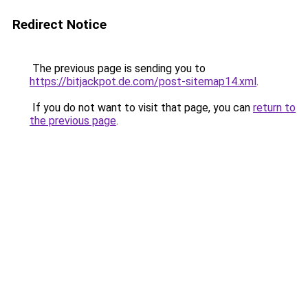
Redirect Notice
The previous page is sending you to
https://bitjackpot.de.com/post-sitemap14.xml
.
If you do not want to visit that page, you can
return to
the previous page
.