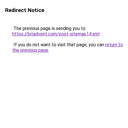
Redirect Notice
The previous page is sending you to
https://bitadvent.com/post-sitemap14.xml
.
If you do not want to visit that page, you can
return to
the previous page
.