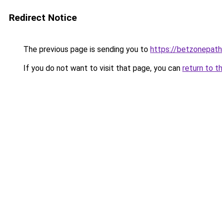
Redirect Notice
The previous page is sending you to
https://betzonepath
If you do not want to visit that page, you can
return to t