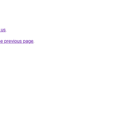
.us
.
he previous page
.