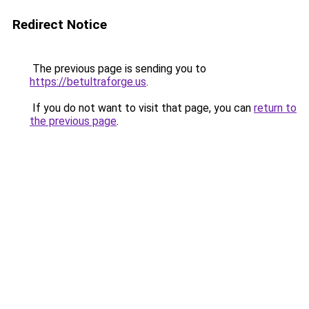
Redirect Notice
The previous page is sending you to
https://betultraforge.us
.
If you do not want to visit that page, you can
return to
the previous page
.