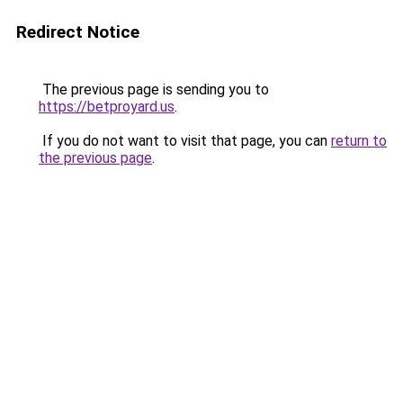
Redirect Notice
The previous page is sending you to
https://betproyard.us
.
If you do not want to visit that page, you can
return to
the previous page
.