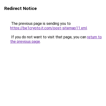
Redirect Notice
The previous page is sending you to
https://be1crypto.it.com/post-sitemap11.xml
.
If you do not want to visit that page, you can
return to
the previous page
.