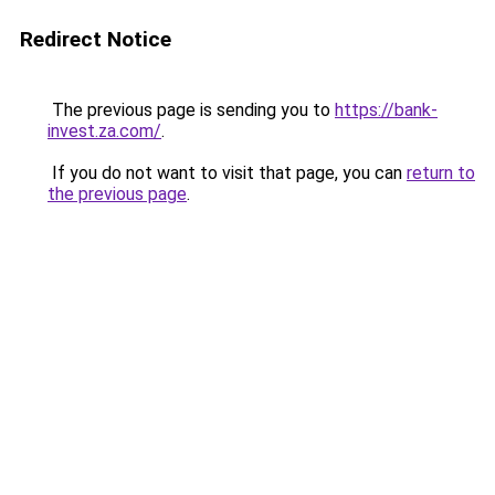
Redirect Notice
The previous page is sending you to
https://bank-
invest.za.com/
.
If you do not want to visit that page, you can
return to
the previous page
.