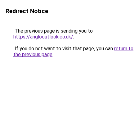
Redirect Notice
The previous page is sending you to
https://anglooutlook.co.uk/
.
If you do not want to visit that page, you can
return to
the previous page
.