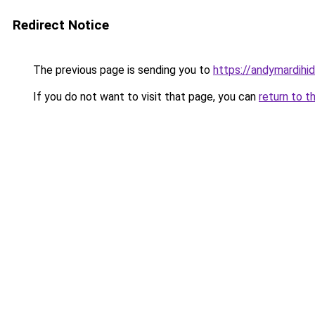
Redirect Notice
The previous page is sending you to
https://andymardih
If you do not want to visit that page, you can
return to t