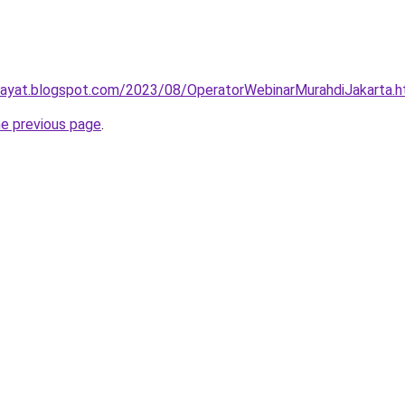
idayat.blogspot.com/2023/08/OperatorWebinarMurahdiJakarta.h
he previous page
.