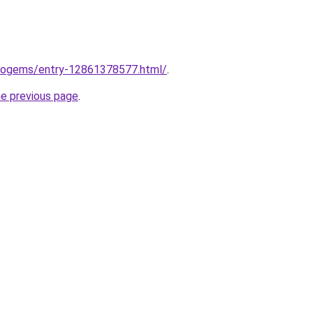
seogems/entry-12861378577.html/
.
he previous page
.