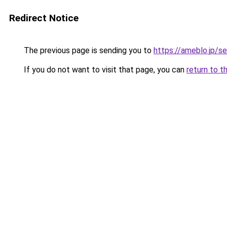
Redirect Notice
The previous page is sending you to
https://ameblo.jp/
If you do not want to visit that page, you can
return to t