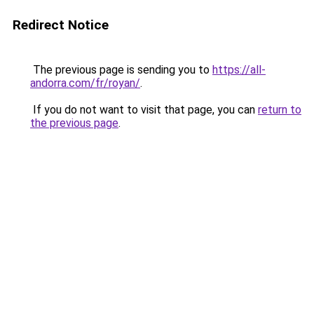
Redirect Notice
The previous page is sending you to
https://all-
andorra.com/fr/royan/
.
If you do not want to visit that page, you can
return to
the previous page
.