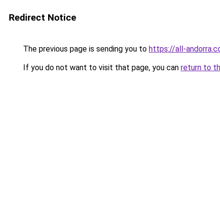
Redirect Notice
The previous page is sending you to
https://all-andorra.
If you do not want to visit that page, you can
return to t