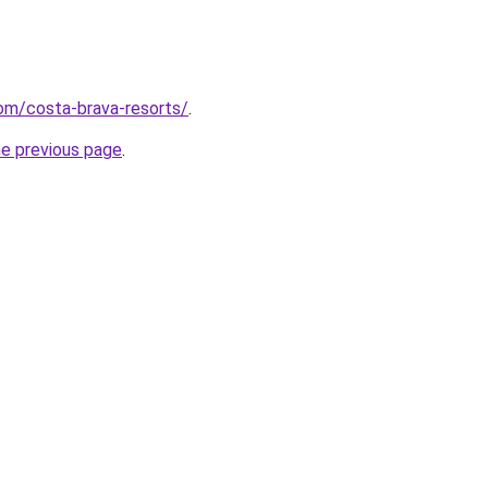
com/costa-brava-resorts/
.
he previous page
.