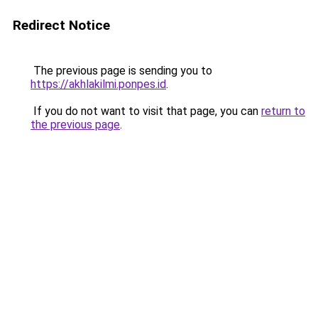
Redirect Notice
The previous page is sending you to
https://akhlakilmi.ponpes.id
.
If you do not want to visit that page, you can
return to
the previous page
.