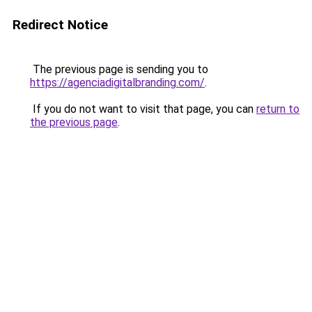
Redirect Notice
The previous page is sending you to
https://agenciadigitalbranding.com/
.
If you do not want to visit that page, you can
return to
the previous page
.