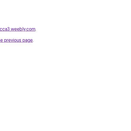
bcca3.weebly.com
.
he previous page
.