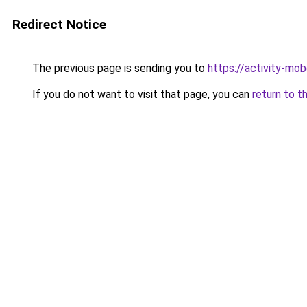
Redirect Notice
The previous page is sending you to
https://activity-mo
If you do not want to visit that page, you can
return to t