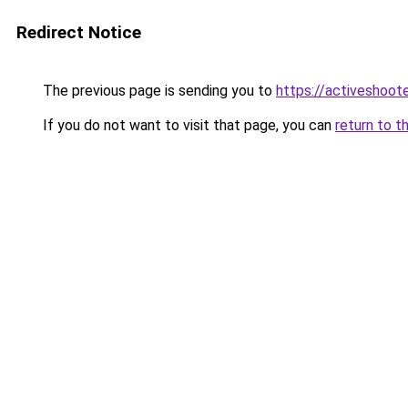
Redirect Notice
The previous page is sending you to
https://activeshoot
If you do not want to visit that page, you can
return to t