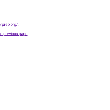
erprep.org/
.
he previous page
.