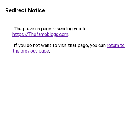
Redirect Notice
The previous page is sending you to
https://Thefameblogs.com
.
If you do not want to visit that page, you can
return to
the previous page
.