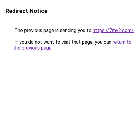
Redirect Notice
The previous page is sending you to
https://7mv2.com/
.
If you do not want to visit that page, you can
return to
the previous page
.