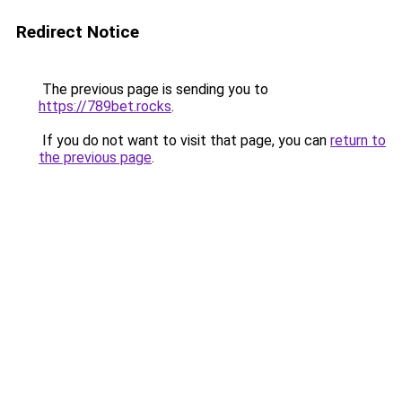
Redirect Notice
The previous page is sending you to
https://789bet.rocks
.
If you do not want to visit that page, you can
return to
the previous page
.