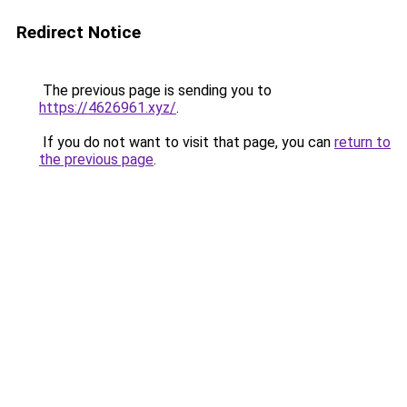
Redirect Notice
The previous page is sending you to
https://4626961.xyz/
.
If you do not want to visit that page, you can
return to
the previous page
.