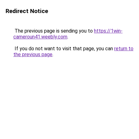
Redirect Notice
The previous page is sending you to
https://1win-
cameroun41.weebly.com
.
If you do not want to visit that page, you can
return to
the previous page
.