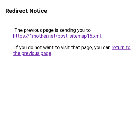
Redirect Notice
The previous page is sending you to
https://1mother.net/post-sitemap15.xml
.
If you do not want to visit that page, you can
return to
the previous page
.