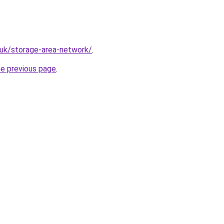
.uk/storage-area-network/
.
he previous page
.