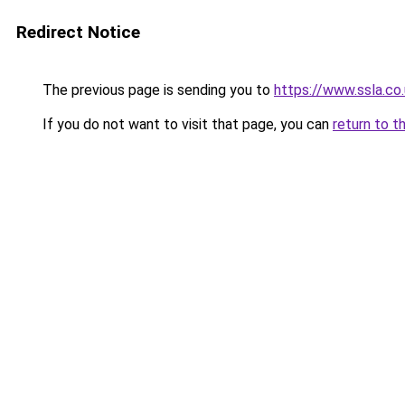
Redirect Notice
The previous page is sending you to
https://www.ssla.co
If you do not want to visit that page, you can
return to t