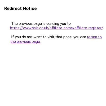
Redirect Notice
The previous page is sending you to
https://www.ssla.co.uk/affiliate-home/affiliate-register/
.
If you do not want to visit that page, you can
return to
the previous page
.