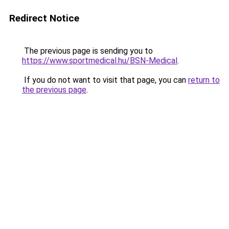
Redirect Notice
The previous page is sending you to
https://www.sportmedical.hu/BSN-Medical
.
If you do not want to visit that page, you can
return to
the previous page
.