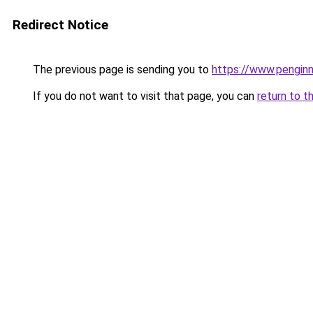
Redirect Notice
The previous page is sending you to
https://www.penginn
If you do not want to visit that page, you can
return to t