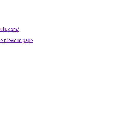
ulis.com/
.
he previous page
.