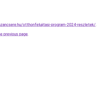
zancsere.hu/otthonfelujitasi-program-2024-reszletek/
.
he previous page
.