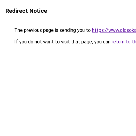
Redirect Notice
The previous page is sending you to
https://www.olcsoka
If you do not want to visit that page, you can
return to t